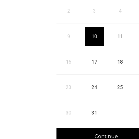
10
11
2
3
4
, Start: Monday, August 10, 2026
, Start: Tuesday, Au
, 
17
18
9
10
11
, Start: Monday, August 17, 2026
, Start: Tuesday, Au
, 
24
25
16
17
18
, Start: Monday, August 24, 2026
, Start: Tuesday, Au
, 
31
23
24
25
, Start: Monday, August 31, 2026
30
31
Continue