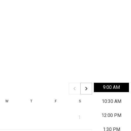
9:00 AM
10:30 AM
W
T
F
S
S
M
12:00 PM
1
1:30 PM