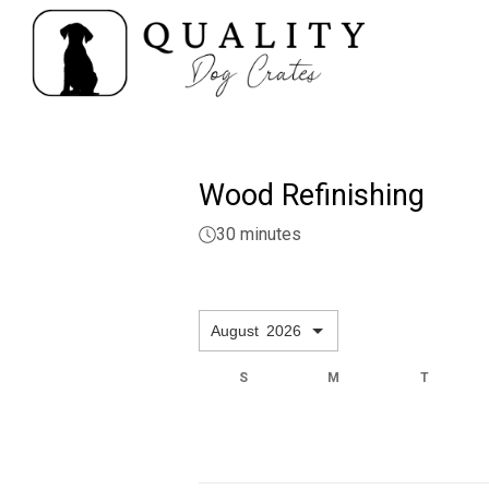
Wood Refinishing
30 minutes
August
2026
F
S
S
M
T
3
4