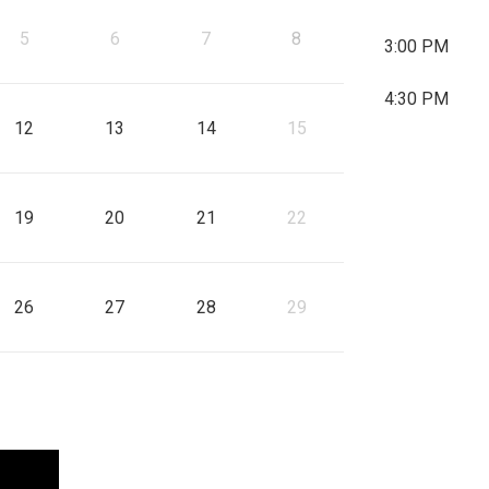
, Start: 
5
6
7
8
6
7
3:00 PM
gust 11, 2026
Start: Wednesday, August 12, 2026
, Start: Thursday, August 13, 2026
, Start: Friday, August 14, 2026
, Start: 
4:30 PM
12
13
14
15
13
14
gust 18, 2026
Start: Wednesday, August 19, 2026
, Start: Thursday, August 20, 2026
, Start: Friday, August 21, 2026
, Start: 
19
20
21
22
20
21
gust 25, 2026
Start: Wednesday, August 26, 2026
, Start: Thursday, August 27, 2026
, Start: Friday, August 28, 2026
, Start: 
26
27
28
29
27
28