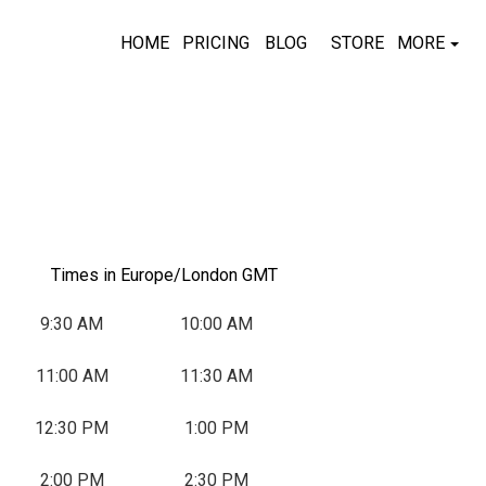
HOME
PRICING
BLOG
STORE
MORE
Times in Europe/London GMT
9:30 AM
10:00 AM
11:00 AM
11:30 AM
T
W
T
F
S
, Start: Tuesday, September 1, 2026
, Start: Wednesday, September 2, 2026
, Start: Thursday, September 3, 2026
, Start: Friday, September 4, 2026
12:30 PM
1:00 PM
1
2
3
4
5
2:00 PM
2:30 PM